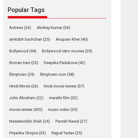
movie review
Popular Tags
Mardini, the title has been
adapted from the...
2026
Drama
M
Movie Reviews
Movies A-Z #
Actress
(26)
Akshay Kumar
(36)
Alpha – movie
amitabh bachchan
(25)
Anupam Kher
(40)
review
Bollywood
(44)
Bollywood retro movies
(29)
The YRF Spy Universe
expands further with its...
Boman Irani
(23)
Deepika Padukone
(42)
2026
A
Action
Movie Reviews
Movies
filmytown
(29)
filmytown.com
(58)
Movies A-Z #
Hindi Movie
(26)
hindi movie review
(37)
Harish Sharma’s ‘A
Man of Compassion
John Abraham
(22)
marathi film
(32)
– Bhikkhu
Sanghasena’
movie review
(433)
music video
(35)
premier evokes
emotions
Naseeruddin Shah
(24)
Paresh Rawal
(27)
Tears and applause at the premiere of Harish...
Priyanka Chopra
(33)
Rajpal Yadav
(25)
Film Festivals
Latest News
Top Stories