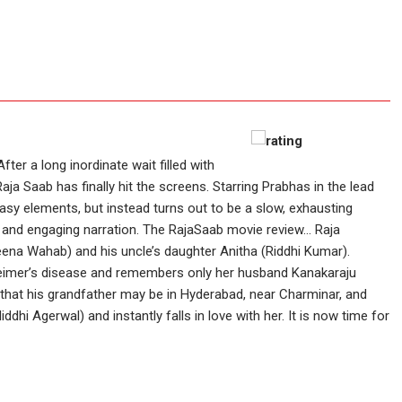
After a long inordinate wait filled with
ja Saab has finally hit the screens. Starring Prabhas in the lead
asy elements, but instead turns out to be a slow, exhausting
 and engaging narration. The RajaSaab movie review... Raja
ena Wahab) and his uncle’s daughter Anitha (Riddhi Kumar).
eimer’s disease and remembers only her husband Kanakaraju
rns that his grandfather may be in Hyderabad, near Charminar, and
ddhi Agerwal) and instantly falls in love with her. It is now time for