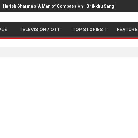
Harish Sharma's 'A Man of Compassion - Bhikkhu Sanghasena' pr
YLE
TELEVISION / OTT
TOP STORIES
FEATURE