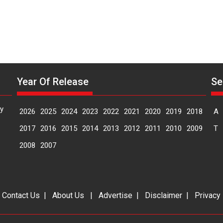
Year Of Release
Se
y
2026
2025
2024
2023
2022
2021
2020
2019
2018
A
2017
2016
2015
2014
2013
2012
2011
2010
2009
T
2008
2007
|
Contact Us
|
About Us
|
Advertise
|
Disclaimer
|
Privacy