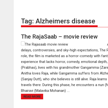
Tag:
Alzheimers disease
The RajaSaab – movie review
delays, controversies, and sky-high expectations, The Ra
role, the film is marketed as a horror-comedy with fant
experience that lacks horror, comedy, emotional depth,
(Prabhas), lives with his grandmother Gangamma (Zare
Anitha loves Raja, while Gangamma suffers from Alzh
(Sanjay Dutt), who she believes is still alive. Raja lea
travels there. During this phase, he encounters a nun (Ni
Bhairavi (Malavika Mohanan) ....
READ MORE