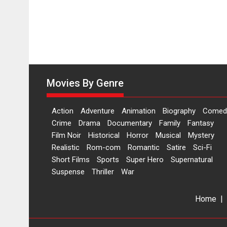
Movies By Genre
Action
Adventure
Animation
Biography
Comed
Crime
Drama
Documentary
Family
Fantasy
Film Noir
Historical
Horror
Musical
Mystery
Realistic
Rom-com
Romantic
Satire
Sci-Fi
Short Films
Sports
Super Hero
Supernatural
Suspense
Thriller
War
Home