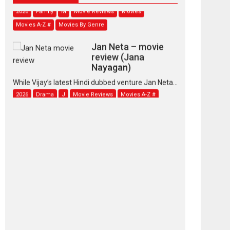
2026
Family
M
Movie Reviews
Movies
Movies A-Z #
Movies By Genre
Jan Neta – movie
review (Jana
Nayagan)
While Vijay’s latest Hindi dubbed venture Jan Neta...
2026
Drama
J
Movie Reviews
Movies A-Z #
TPS MUSIC’s music
video ‘Tara Jo
Toota Hua Hai’ to have worldwide
release on 11 August
TPS MUSIC Unveils a Cinematic Slate of Back-to-
Back...
Latest News
Top Stories
Pritam and Pedro –
OTT series review
Every once in a while