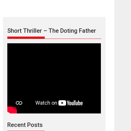
Short Thriller – The Doting Father
Max, Min &
Meowzaki – movie
review
Padmakumar
Narasimhamurthy’s drama Max, Min & Meowzaki
Recent Posts
stars...