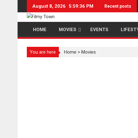
Skip
August 8, 2026
5:59:37 PM
Recent posts
to
content
HOME
MOVIES
EVENTS
LIFEST
You are here
Home
>
Movies