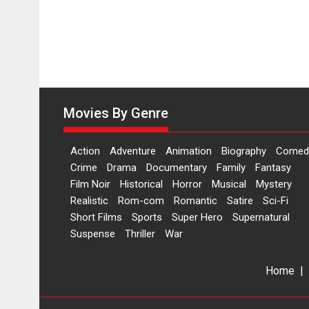
Movies By Genre
Action
Adventure
Animation
Biography
Comed
Crime
Drama
Documentary
Family
Fantasy
Film Noir
Historical
Horror
Musical
Mystery
Realistic
Rom-com
Romantic
Satire
Sci-Fi
Short Films
Sports
Super Hero
Supernatural
Suspense
Thriller
War
Home