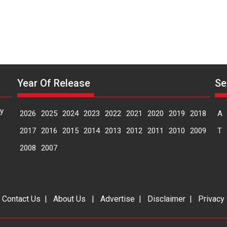
Year Of Release
Se
y
2026
2025
2024
2023
2022
2021
2020
2019
2018
A
2017
2016
2015
2014
2013
2012
2011
2010
2009
T
2008
2007
|
Contact Us
|
About Us
|
Advertise
|
Disclaimer
|
Privacy