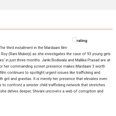
The third instalment in the Mardaani film
ji Roy (Rani Mukerji) as she investigates the case of 93 young girls
 in just three months. Janki Bodiwala and Mallika Prasad are at
 is for her commanding screen presence makes Mardaani 3 worth
 film continues to spotlight urgent issues like trafficking and
 grit and gravitas. It is merely her presence that elevates even
 to confront a sinister child trafficking network that stretches
s she delves deeper, Shivani uncovers a web of corruption and