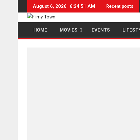
Skip
August 6, 2026
6:24:52 AM
Recent posts
to
content
HOME
MOVIES
EVENTS
LIFEST