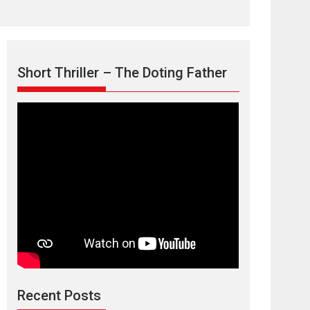
Short Thriller – The Doting Father
Max, Min &
Meowzaki – movie
review
Padmakumar
Narasimhamurthy’s drama Max, Min & Meowzaki
Recent Posts
stars...