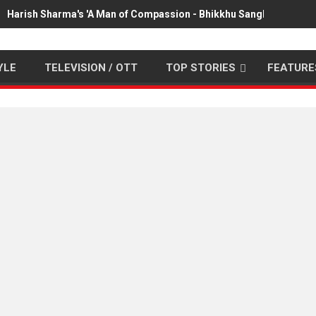
Harish Sharma's 'A Man of Compassion - Bhikkhu Sanghasena' pr
YLE
TELEVISION / OTT
TOP STORIES
FEATURE