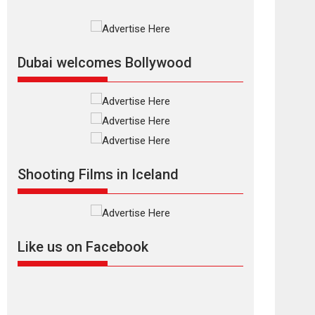
Rajkumar Hirani tends...
2026
Crime
Movie Reviews
Movies
Movies A-Z #
Movies By Genre
P
Television / OTT
Dubai welcomes Bollywood
The Odyssey –
movie review
The Odyssey is an action
fantasy film based...
2026
Fantasy
Movie Reviews
Movies
Movies A-Z #
O
Shooting Films in Iceland
Dhamaal 4 – movie
review
Much like a character in
the film who...
Like us on Facebook
2026
Adventure
D
Movie Reviews
Movies
Movies A-Z #
Mardini – Marathi