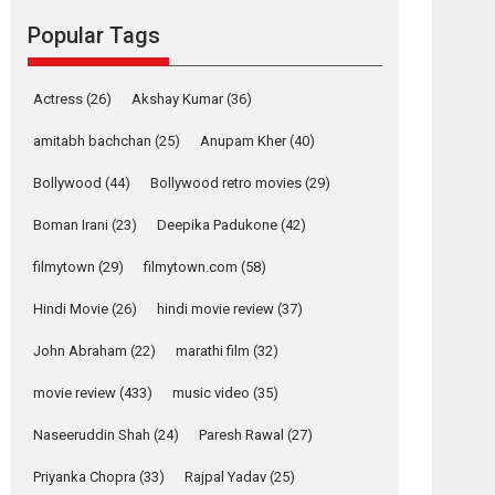
movie review
Popular Tags
Mardini, the title has been
adapted from the...
2026
Drama
M
Movie Reviews
Movies A-Z #
Actress
(26)
Akshay Kumar
(36)
Alpha – movie
amitabh bachchan
(25)
Anupam Kher
(40)
review
Bollywood
(44)
Bollywood retro movies
(29)
The YRF Spy Universe
expands further with its...
Boman Irani
(23)
Deepika Padukone
(42)
2026
A
Action
Movie Reviews
Movies
filmytown
(29)
filmytown.com
(58)
Movies A-Z #
Hindi Movie
(26)
hindi movie review
(37)
Harish Sharma’s ‘A
Man of Compassion
John Abraham
(22)
marathi film
(32)
– Bhikkhu
Sanghasena’
movie review
(433)
music video
(35)
premier evokes
emotions
Naseeruddin Shah
(24)
Paresh Rawal
(27)
Tears and applause at the premiere of Harish...
Priyanka Chopra
(33)
Rajpal Yadav
(25)
Film Festivals
Latest News
Top Stories