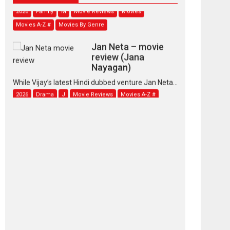
2026
Family
M
Movie Reviews
Movies
Movies A-Z #
Movies By Genre
Jan Neta – movie
review (Jana
Nayagan)
While Vijay’s latest Hindi dubbed venture Jan Neta...
2026
Drama
J
Movie Reviews
Movies A-Z #
TPS MUSIC’s music
video ‘Tara Jo
Toota Hua Hai’ to have worldwide
release on 11 August
TPS MUSIC Unveils a Cinematic Slate of Back-to-
Back...
Latest News
Top Stories
Pritam and Pedro –
OTT series review
Every once in a while