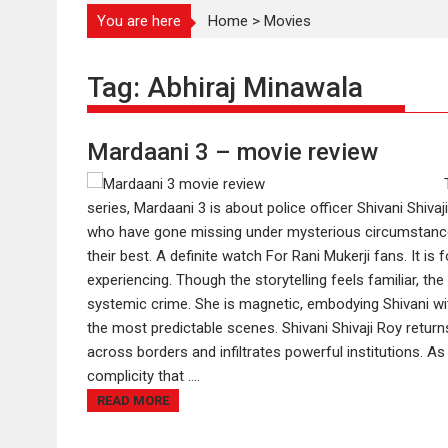
You are here
Home
>
Movies
Tag:
Abhiraj Minawala
Mardaani 3 – movie review
series, Mardaani 3 is about police officer Shivani Shiva
who have gone missing under mysterious circumstances'
their best. A definite watch For Rani Mukerji fans. It
experiencing. Though the storytelling feels familiar, the
systemic crime. She is magnetic, embodying Shivani with
the most predictable scenes. Shivani Shivaji Roy returns
across borders and infiltrates powerful institutions. A
complicity that ....
READ MORE