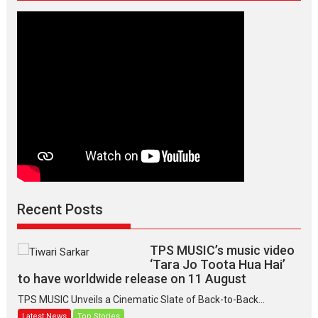
Recent Posts
TPS MUSIC’s music video
‘Tara Jo Toota Hua Hai’
to have worldwide release on 11 August
TPS MUSIC Unveils a Cinematic Slate of Back-to-Back...
Latest News
Top Stories