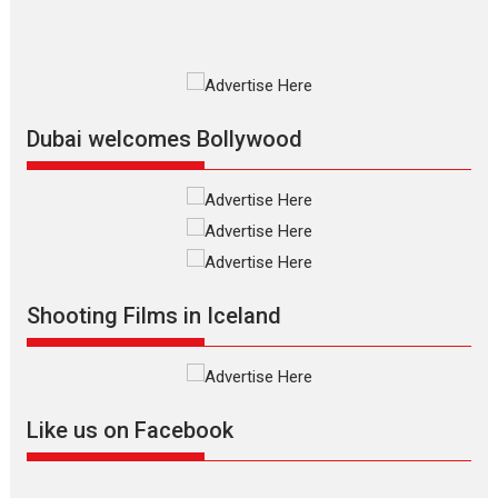
Premiered at the 19th Mumbai International Film Festival,...
Film Festivals
Indie Films
Latest News
Top Stories
Silver Jubilee and Beyond:
Vision of Shadab Khan for
Vertical Cinema
Dubai welcomes Bollywood
Shadab Khan is an Indian filmmaker, writer and...
Interviews
Latest News
Masterclass
Television / OTT
Offering Vertical OTT
snackable content in 6
Indian languages –
Rocket Reels celebrates
Shooting Films in Iceland
success
Founded by Kranti Shanbhag, Rocket Reels, a Vertical...
Latest News
Television / OTT
Like us on Facebook
Pure Selfless and Strong,
she is my Biggest
Emotional Anchor: