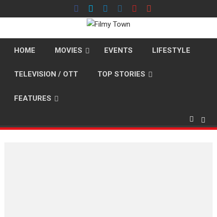
Skip
to
content
HOME
MOVIES
EVENTS
LIFESTYLE
TELEVISION / OTT
TOP STORIES
FEATURES