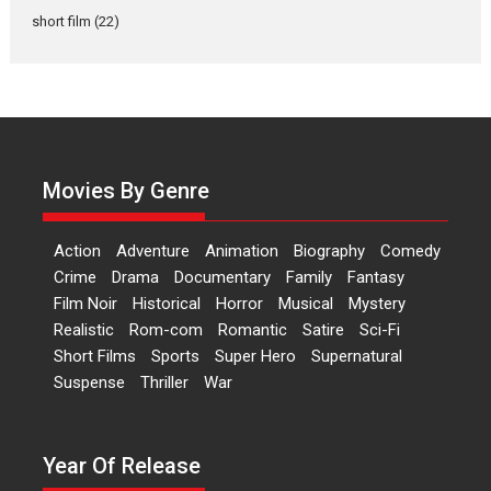
Dr L Subramaniam &
short film
(22)
Kavita Krishnamurti grace
RSFI’s music video launch
A Milestone Launch: Marking its fourth year, RSFI...
Events
Latest News
Top Stories
Sketched and filmed my
perception of Life – Mahir
Movies By Genre
Kumbhakoni, Director of
‘The Tangled Minds’
Action
Adventure
Animation
Biography
Comedy
Mahir Kumbhakoni’s short
Crime
Drama
Documentary
Family
Fantasy
feature, ‘The Tangled Minds’ is...
Film Noir
Historical
Horror
Musical
Mystery
Features
Interviews
Latest News
Realistic
Rom-com
Romantic
Satire
Sci-Fi
Short Films
Sports
Super Hero
Supernatural
US-based Sam Patel’s film
Suspense
Thriller
War
‘Pankh Hote To Udd Jate’
music-trailer launched,
releases on 1 May
Year Of Release
Padma Shri Anup Jalota