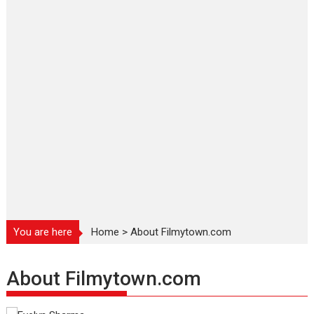
You are here
Home
>
About Filmytown.com
About Filmytown.com