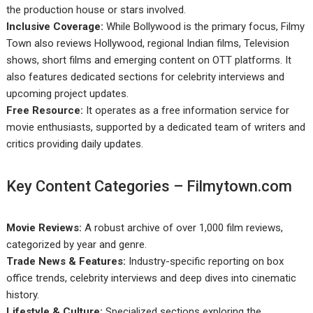
the production house or stars involved.
Inclusive Coverage:
While Bollywood is the primary focus, Filmy
Town also reviews Hollywood, regional Indian films, Television
shows, short films and emerging content on OTT platforms. It
also features dedicated sections for celebrity interviews and
upcoming project updates.
Free Resource:
It operates as a free information service for
movie enthusiasts, supported by a dedicated team of writers and
critics providing daily updates.
Key Content Categories – Filmytown.com
Movie Reviews:
A robust archive of over 1,000 film reviews,
categorized by year and genre.
Trade News & Features:
Industry-specific reporting on box
office trends, celebrity interviews and deep dives into cinematic
history.
Lifestyle & Culture:
Specialized sections exploring the