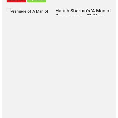
Harish Sharma’s ‘A Man of
Compassion – Bhikkhu
Sanghasena’ premier
evokes emotions
Tears and applause at the premiere of Harish...
Film Festivals
Latest News
Top Stories
‘Gudgudi’ is about Finding
Joy Behind the Mask –
says director Manisha
Makwana
Applause echoed across the fully packed NFDC auditorium...
Features
Film Festivals
Latest News
Short Films
Up and Running (Corren
Las Liebres) — A Spanish
Documentary of
resilience premieres at
MIFF 2026