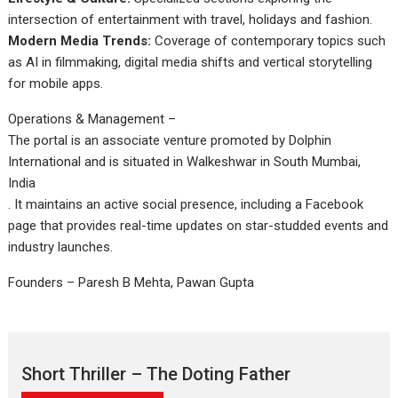
intersection of entertainment with travel, holidays and fashion.
Modern Media Trends:
Coverage of contemporary topics such
as AI in filmmaking, digital media shifts and vertical storytelling
for mobile apps.
Operations & Management –
The portal is an associate venture promoted by Dolphin
International and is situated in Walkeshwar in South Mumbai,
India
. It maintains an active social presence, including a Facebook
page that provides real-time updates on star-studded events and
industry launches.
Founders – Paresh B Mehta, Pawan Gupta
Short Thriller – The Doting Father