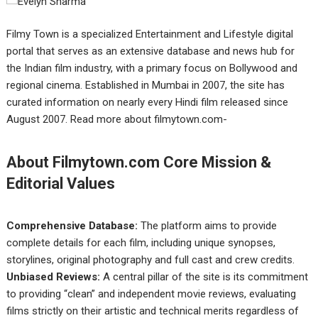
Filmy Town is a specialized Entertainment and Lifestyle digital
portal that serves as an extensive database and news hub for
the Indian film industry, with a primary focus on Bollywood and
regional cinema. Established in Mumbai in 2007, the site has
curated information on nearly every Hindi film released since
August 2007. Read more about filmytown.com-
About Filmytown.com Core Mission &
Editorial Values
Comprehensive Database:
The platform aims to provide
complete details for each film, including unique synopses,
storylines, original photography and full cast and crew credits.
Unbiased Reviews:
A central pillar of the site is its commitment
to providing “clean” and independent movie reviews, evaluating
films strictly on their artistic and technical merits regardless of