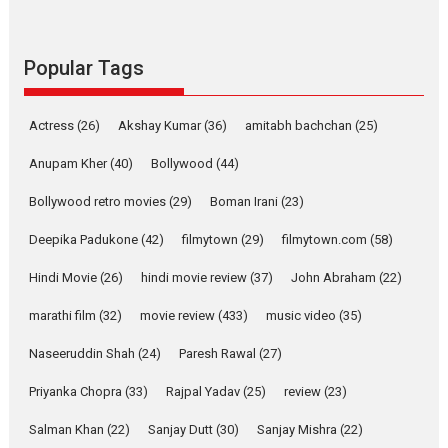
Parleen Gill on his mother
Singer Parleen Gill opens up about the quiet...
Features
Latest News
Popular Tags
YRKKH stars Rohit
Purohit, Samridhii Shukla,
Actress
(26)
Akshay Kumar
(36)
amitabh bachchan
(25)
Anita Raaj call Ishika
Shahi’s vision as Vibrant &
Anupam Kher
(40)
Bollywood
(44)
Relatable
Bollywood retro movies
(29)
Boman Irani
(23)
Yeh Rishta Kya Kehlata Hai stars
Rohit Purohit,...
Deepika Padukone
(42)
filmytown
(29)
filmytown.com
(58)
Latest News
Television / OTT
Hindi Movie
(26)
hindi movie review
(37)
John Abraham
(22)
Laughter, Logic and
marathi film
(32)
movie review
Independence: The World
(433)
music video
(35)
of Aishwarya Raj Bhakuni
Naseeruddin Shah
(24)
Paresh Rawal
(27)
Actress Aishwarya Raj Bhakuni, currently starring in Oh...
Priyanka Chopra
(33)
Rajpal Yadav
(25)
review
(23)
Features
Latest News
Salman Khan
(22)
Sanjay Dutt
(30)
Sanjay Mishra
(22)
‘Logon Mein Prem Hoga’: