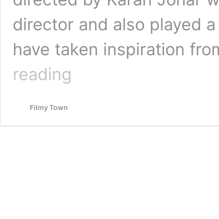
director and also played a 
have taken inspiration fro
KUCH
reading
KUCH
HOTA
HAI
Filmy Town
–
1998