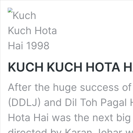
KUCH KUCH HOTA HA
After the huge success of
(DDLJ) and Dil Toh Pagal 
Hota Hai was the next big 
directed by Karan Johar w